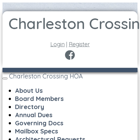
Login
|
Register
Charleston Crossing HOA
Toggle
navigation
About Us
Board Members
Directory
Annual Dues
Governing Docs
Mailbox Specs
Architectural Requests