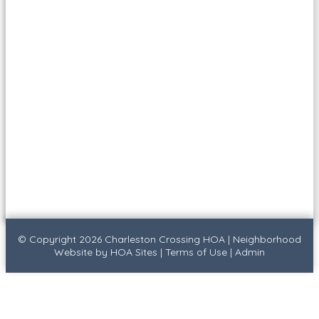
© Copyright 2026
Charleston Crossing HOA
|
Neighborhood
Website
by
HOA Sites
|
Terms of Use
|
Admin