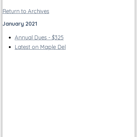
Return to Archives
January 2021
Annual Dues - $325
Latest on Maple Del