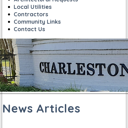
Local Utilities
Contractors
Community Links
Contact Us
News Articles