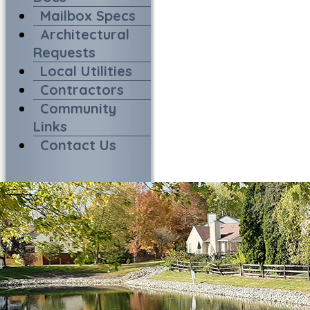
Mailbox Specs
Architectural
Requests
Local Utilities
Contractors
Community
Links
Contact Us