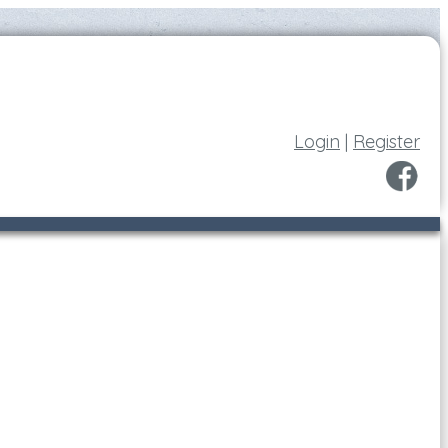
Login
|
Register