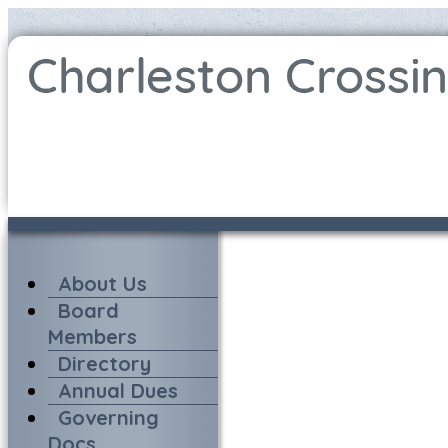
About Us
Board
Members
Directory
Annual Dues
Governing
Docs