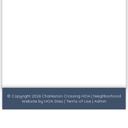
© Copyright 2026
Charleston Crossing HOA
|
Neighborhood
Website
by
HOA Sites
|
Terms of Use
|
Admin