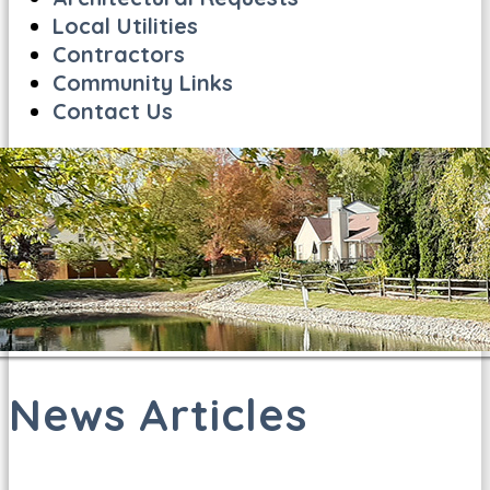
Local Utilities
Contractors
Community Links
Contact Us
News Articles