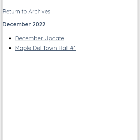
Return to Archives
December 2022
December Update
Maple Del Town Hall #1