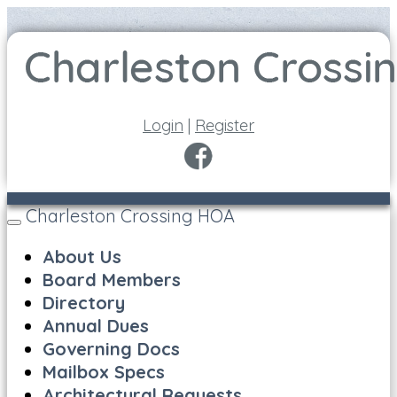
Login
|
Register
Charleston Crossing HOA
Toggle
navigation
About Us
Board Members
Directory
Annual Dues
Governing Docs
Mailbox Specs
Architectural Requests