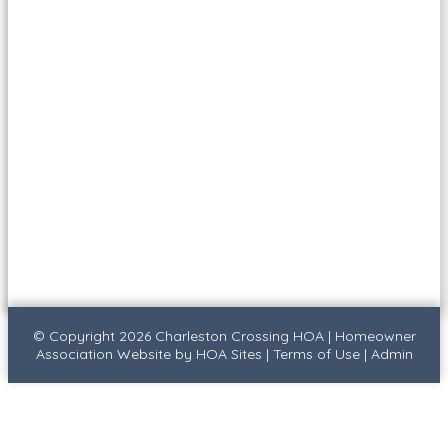
© Copyright 2026
Charleston Crossing HOA
|
Homeowner
Association Website
by
HOA Sites
|
Terms of Use
|
Admin