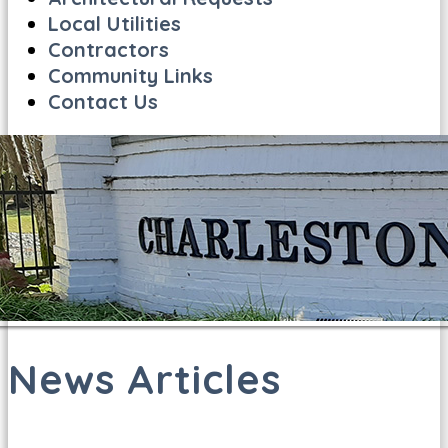
Local Utilities
Contractors
Community Links
Contact Us
News Articles