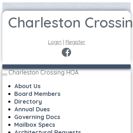
Login
|
Register
Charleston Crossing HOA
Toggle
navigation
About Us
Board Members
Directory
Annual Dues
Governing Docs
Mailbox Specs
Architectural Requests