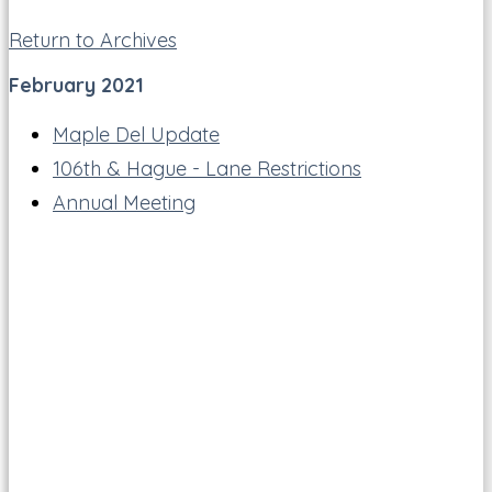
Return to Archives
February 2021
Maple Del Update
106th & Hague - Lane Restrictions
Annual Meeting