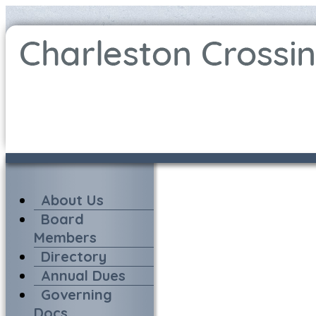
About Us
Board
Members
Directory
Annual Dues
Governing
Docs