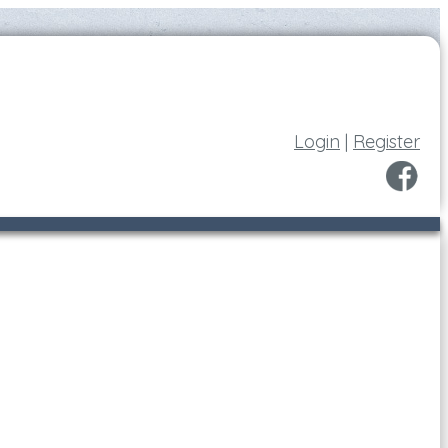
Login
|
Register