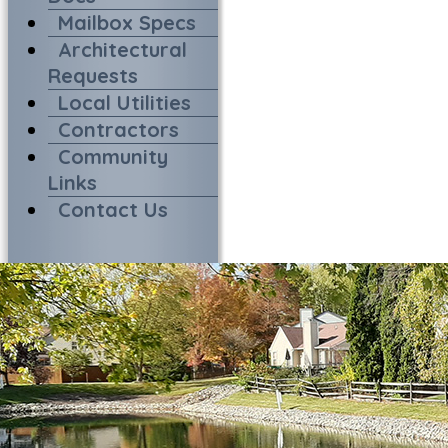
Mailbox Specs
Architectural
Requests
Local Utilities
Contractors
Community
Links
Contact Us