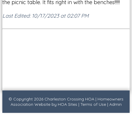
the picnic table. It fits right in with the benches!!!!!!
Last Edited: 10/17/2023 at 02:07 PM
© Copyright 2026
Charleston Crossing HOA
|
Homeowners
Association Website
by
HOA Sites
|
Terms of Use
|
Admin