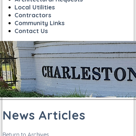
Local Utilities
Contractors
Community Links
Contact Us
News Articles
Return to Archives