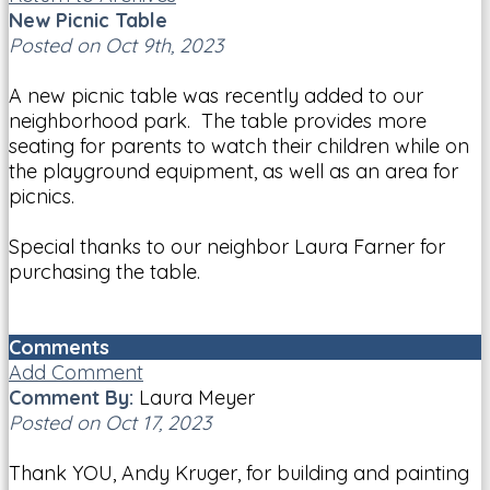
New Picnic Table
Posted on Oct 9th, 2023
A new picnic table was recently added to our
neighborhood park. The table provides more
seating for parents to watch their children while on
the playground equipment, as well as an area for
picnics.
Special thanks to our neighbor Laura Farner for
purchasing the table.
Comments
Add Comment
Comment By:
Laura Meyer
Posted on Oct 17, 2023
Thank YOU, Andy Kruger, for building and painting