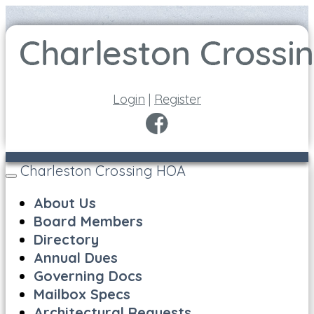
Login
|
Register
Charleston Crossing HOA
Toggle
navigation
About Us
Board Members
Directory
Annual Dues
Governing Docs
Mailbox Specs
Architectural Requests