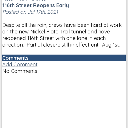
116th Street Reopens Early
Posted on Jul 17th, 2021
Despite all the rain, crews have been hard at work
on the new Nickel Plate Trail tunnel and have
reopened 116th Street with one lane in each
direction. Partial closure still in effect until Aug 1st.
Comments
Add Comment
No Comments