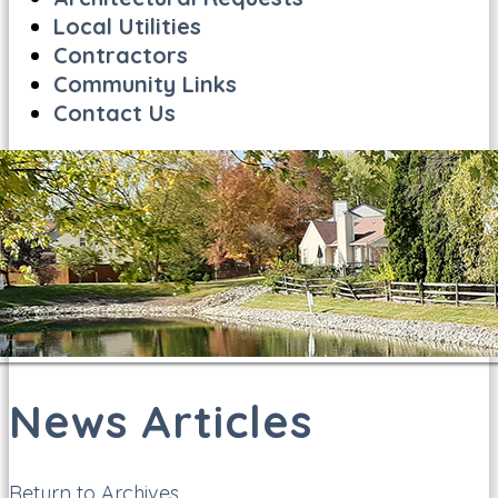
Local Utilities
Contractors
Community Links
Contact Us
News Articles
Return to Archives