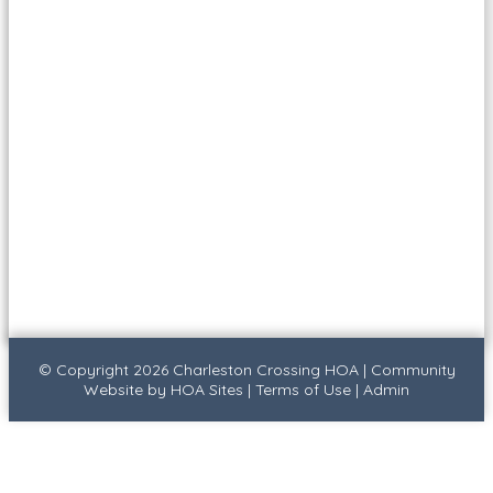
© Copyright 2026
Charleston Crossing HOA
|
Community
Website
by
HOA Sites
|
Terms of Use
|
Admin