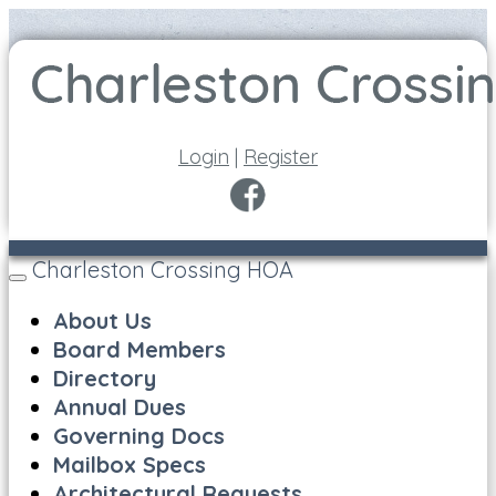
Login
|
Register
Charleston Crossing HOA
Toggle
navigation
About Us
Board Members
Directory
Annual Dues
Governing Docs
Mailbox Specs
Architectural Requests