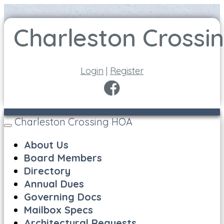
Login
|
Register
Charleston Crossing HOA
Toggle
navigation
About Us
Board Members
Directory
Annual Dues
Governing Docs
Mailbox Specs
Architectural Requests