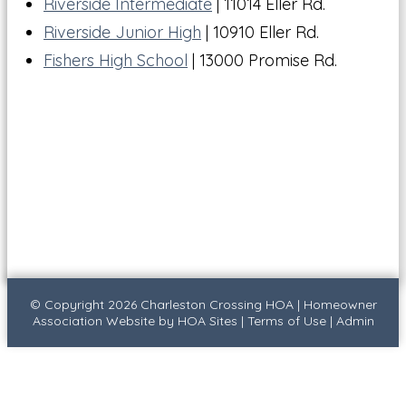
Riverside Intermediate
| 11014 Eller Rd.
Riverside Junior High
| 10910 Eller Rd.
Fishers High School
| 13000 Promise Rd.
© Copyright 2026
Charleston Crossing HOA
|
Homeowner
Association Website
by
HOA Sites
|
Terms of Use
|
Admin