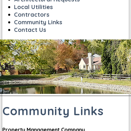
Local Utilities
Contractors
Community Links
Contact Us
Community Links
Property Management Company