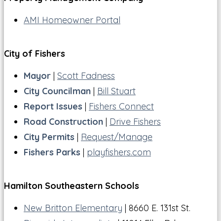
AMI Homeowner Portal
City of Fishers
Mayor
|
Scott Fadness
City Councilman
|
Bill Stuart
Report Issues
|
Fishers Connect
Road Construction
|
Drive Fishers
City Permits
|
Request/Manage
Fishers Parks
|
playfishers.com
Hamilton Southeastern Schools
New Britton Elementary
| 8660 E. 131st St.