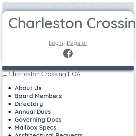
Login
|
Register
Charleston Crossing HOA
Toggle
navigation
About Us
Board Members
Directory
Annual Dues
Governing Docs
Mailbox Specs
Architectural Requests