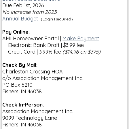
Due Feb 1st, 2026
No increase from 2025
Annual Budget
(Login Required)
Pay Online:
AMI Homeowner Portal |
Make Payment
Electronic Bank Draft | $3.99 fee
Credit Card | 3.99% fee
($14.96 on $375)
Check By Mail:
Charleston Crossing HOA
c/o Association Management Inc.
PO Box 6210
Fishers, IN 46038
Check In-Person:
Association Management Inc.
9099 Technology Lane
Fishers, IN 46038