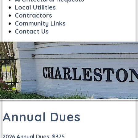
Local Utilities
Contractors
Community Links
Contact Us
Annual Dues
2026 Annual Dues: $375