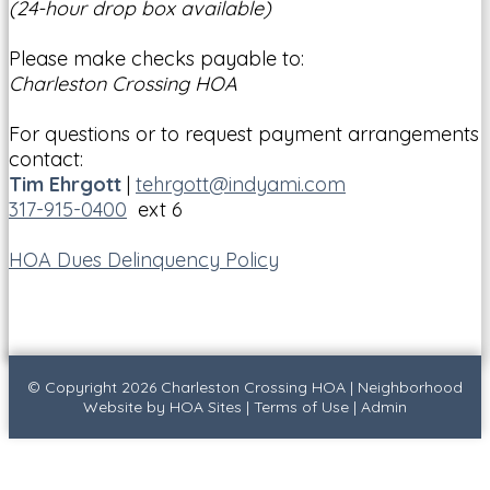
(24-hour drop box available)
Please make checks payable to:
Charleston Crossing HOA
For questions or to request payment arrangements
contact:
Tim Ehrgott
|
tehrgott@indyami.com
317-915-0400
ext 6
HOA Dues Delinquency Policy
© Copyright 2026
Charleston Crossing HOA
|
Neighborhood
Website
by
HOA Sites
|
Terms of Use
|
Admin